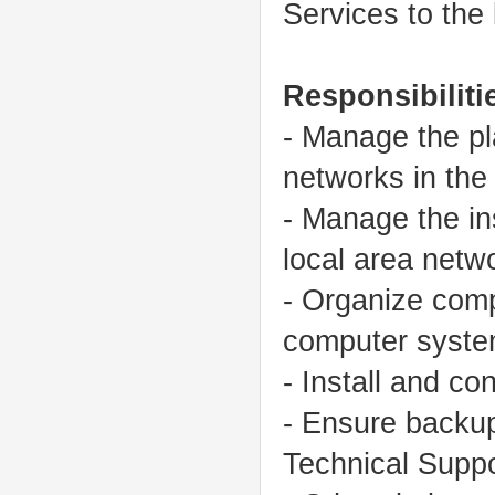
Services to the
Responsibiliti
- Manage the pl
networks in the
- Manage the ins
local area netw
- Organize comp
computer syste
- Install and c
- Ensure backup
Technical Suppo