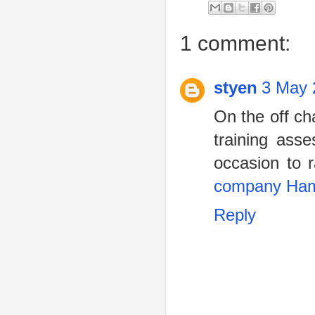
1 comment:
styen
3 May 
On the off ch
training ass
occasion to 
company Ham
Reply