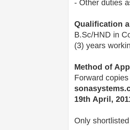
- Other duties 
Qualification 
B.Sc/HND in Com
(3) years worki
Method of App
Forward copies 
sonasystems.
19th April, 201
Only shortlisted