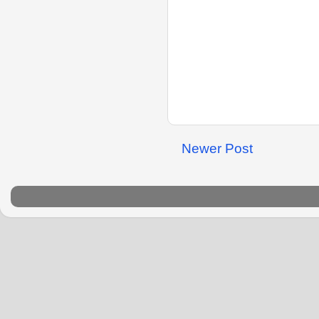
Newer Post