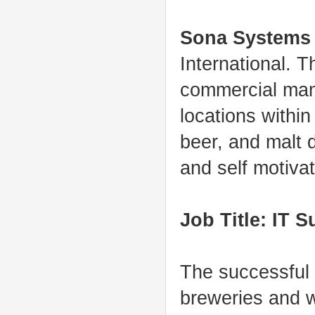
Sona Systems
International. 
commercial mana
locations within
beer, and malt d
and self motivat
Job Title: IT S
The successful 
breweries and wi