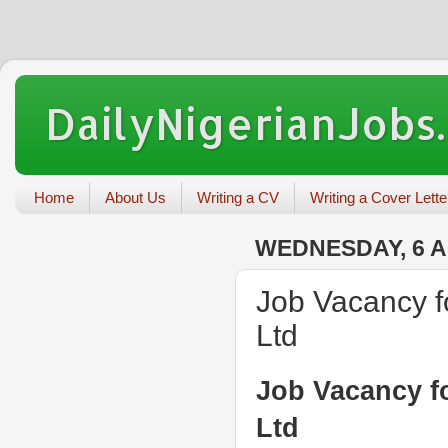
DailyNigerianJobs
Home
About Us
Writing a CV
Writing a Cover Lette
WEDNESDAY, 6 A
Job Vacancy f
Ltd
Job Vacancy f
Ltd