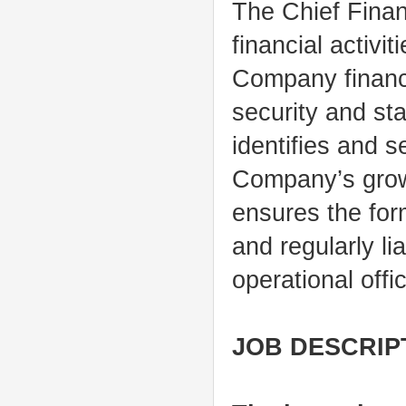
The Chief Finan
financial activi
Company financi
security and st
identifies and s
Company’s grow
ensures the for
and regularly li
operational offi
JOB DESCRIP