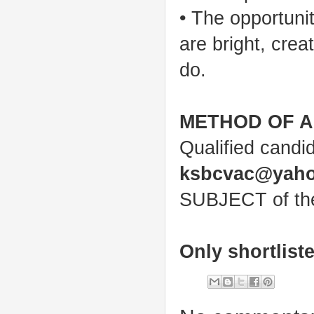
• The opportuni
are bright, cre
do.
METHOD OF A
Qualified candi
ksbcvac@yah
SUBJECT of the 
Only shortlist