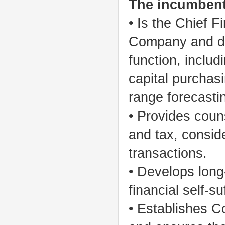
The incumbent
• Is the Chief F
Company and dir
function, includ
capital purchas
range forecastin
• Provides coun
and tax, consid
transactions.
• Develops long
financial self-s
• Establishes 