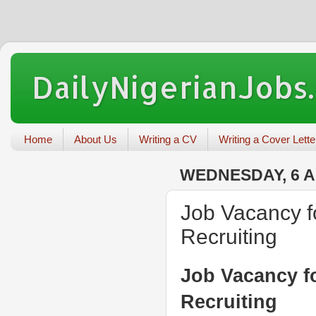
DailyNigerianJobs
Home
About Us
Writing a CV
Writing a Cover Lette
WEDNESDAY, 6 A
Job Vacancy f
Recruiting
Job Vacancy fo
Recruiting