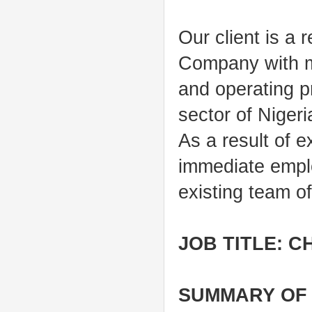
Our client is a
Company with ma
and operating p
sector of Niger
As a result of e
immediate employ
existing team o
JOB TITLE: C
SUMMARY OF 