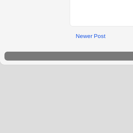
Newer Post