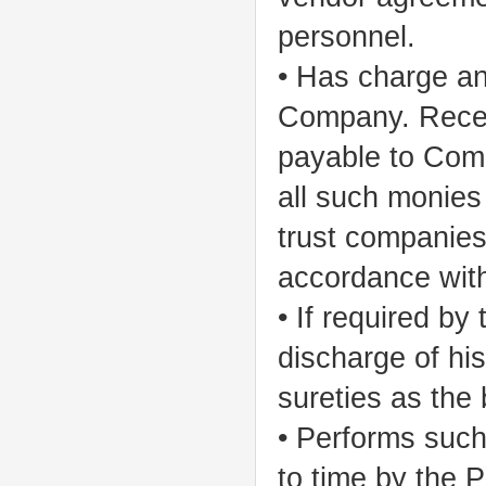
personnel.
• Has charge and
Company. Recei
payable to Com
all such monies
trust companies,
accordance wit
• If required by 
discharge of hi
sureties as the 
• Performs such
to time by the 