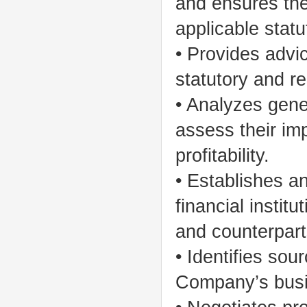
and ensures the
applicable stat
• Provides advi
statutory and r
• Analyzes gene
assess their im
profitability.
• Establishes an
financial instit
and counterpart
• Identifies sou
Company’s busi