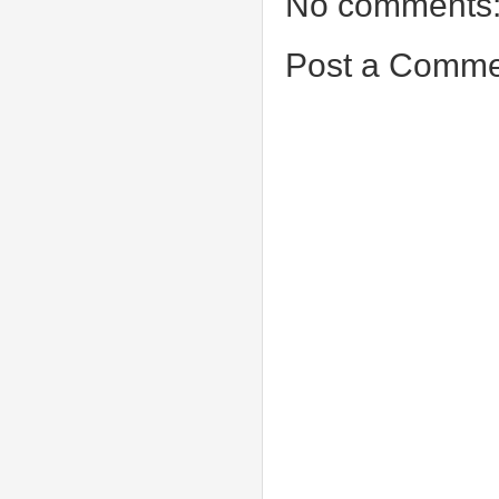
No comments
Post a Comme