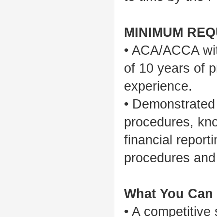
MINIMUM REQ
• ACA/ACCA wit
of 10 years of 
experience.
• Demonstrated
procedures, kno
financial report
procedures and
What You Can 
• A competitive