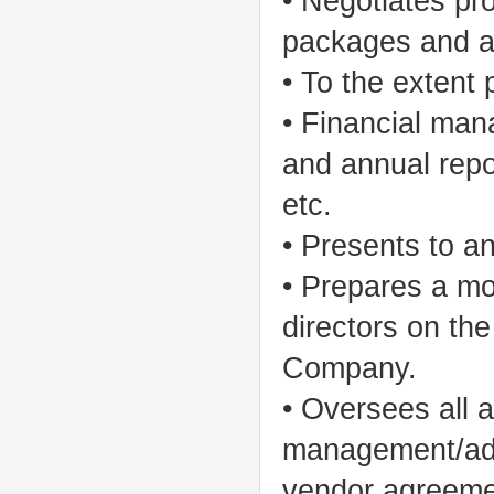
• Negotiates pr
packages and a
• To the extent 
• Financial man
and annual repo
etc.
• Presents to an
• Prepares a mo
directors on the
Company.
• Oversees all ac
management/admi
vendor agreemen