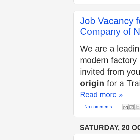
Job Vacancy f
Company of Ni
We are a leadin
modern factory 
invited from yo
origin
for a Tr
Read more »
No comments:
SATURDAY, 20 O