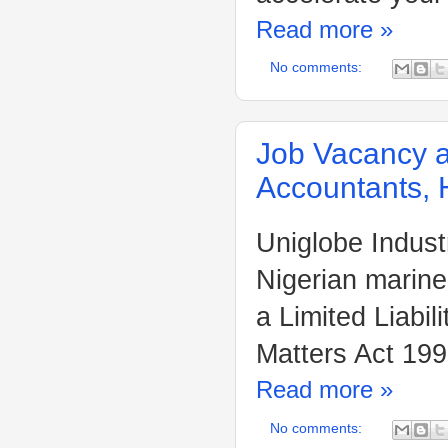
Read more »
No comments:
Job Vacancy at
Accountants, 
Uniglobe Indust
Nigerian marine
a Limited Liabi
Matters Act 199
Read more »
No comments: