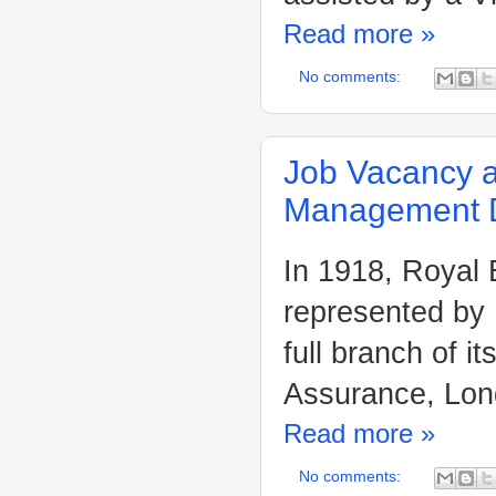
Read more »
No comments:
Job Vacancy a
Management D
In 1918, Royal
represented by
full branch of 
Assurance, Lon
Read more »
No comments: