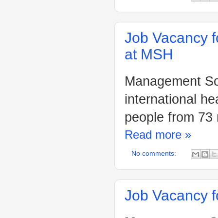
Job Vacancy f
at MSH
Management Sci
international h
people from 73 
Read more »
No comments:
Job Vacancy f