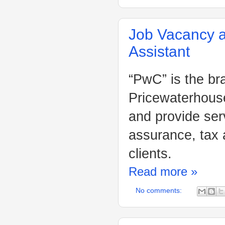
Job Vacancy a
Assistant
“PwC” is the br
Pricewaterhouse
and provide ser
assurance, tax 
clients.
Read more »
No comments: