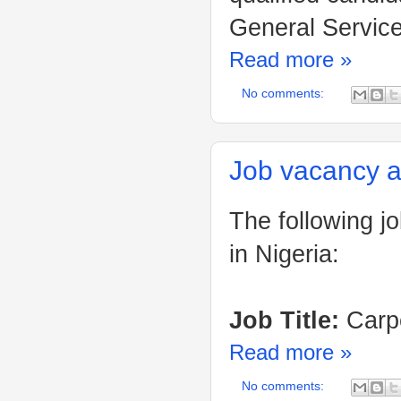
General Service
Read more »
No comments:
Job vacancy a
The following j
in Nigeria:
Job Title:
Carpe
Read more »
No comments: