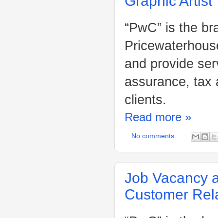
Graphic Artist
“PwC” is the br
Pricewaterhouse
and provide ser
assurance, tax 
clients.
Read more »
No comments:
Job Vacancy a
Customer Rela