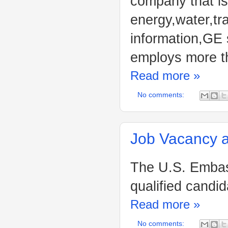
company that is
energy,water,tr
information,GE 
employs more t
Read more »
No comments:
Job Vacancy a
The U.S. Embass
qualified candid
Read more »
No comments: