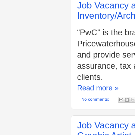
Job Vacancy a
Inventory/Arch
“PwC” is the br
Pricewaterhouse
and provide ser
assurance, tax 
clients.
Read more »
No comments:
Job Vacancy a