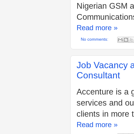
Nigerian GSM a
Communications 
Read more »
No comments:
Job Vacancy 
Consultant
Accenture is a 
services and ou
clients in more 
Read more »