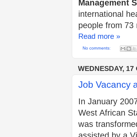
Management Sc
international h
people from 73 
Read more »
No comments:
WEDNESDAY, 17
Job Vacancy 
In January 2007
West African St
was transforme
assisted by a 