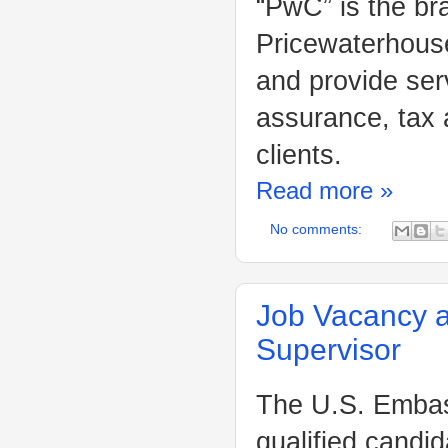
“PwC” is the br
Pricewaterhouse
and provide ser
assurance, tax 
clients.
Read more »
No comments:
Job Vacancy a
Supervisor
The U.S. Embass
qualified candid