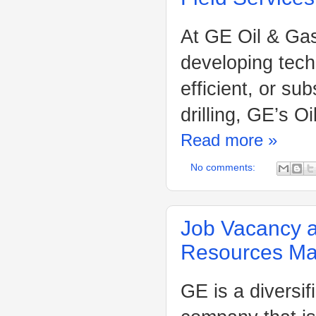
At GE Oil & Gas
developing tech
efficient, or su
drilling, GE’s 
Read more »
No comments:
Job Vacancy a
Resources M
GE is a diversif