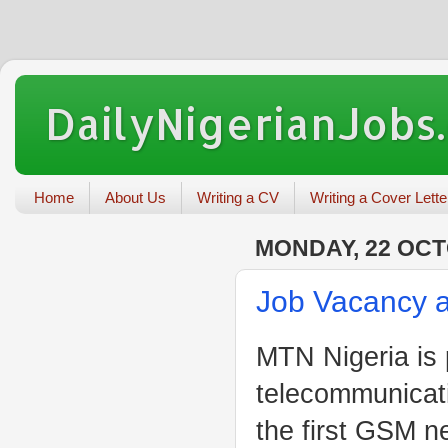
DailyNigerianJobs
Home
About Us
Writing a CV
Writing a Cover Lette
MONDAY, 22 OCT
Job Vacancy a
MTN Nigeria is 
telecommunica
the first GSM ne