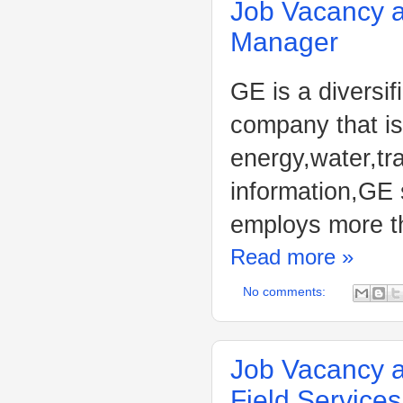
Job Vacancy at
Manager
GE is a diversif
company that is
energy,water,tr
information,GE 
employs more t
Read more »
No comments:
Job Vacancy a
Field Service