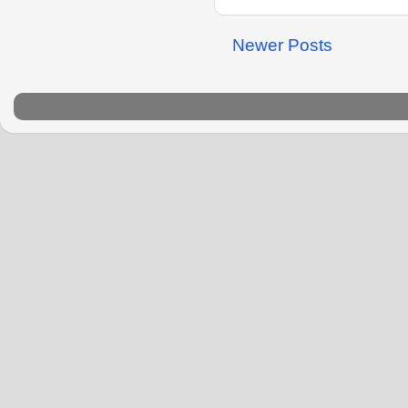
Newer Posts