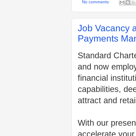
No comments:
Job Vacancy a
Payments Ma
Standard Charter
and now employ 
financial instit
capabilities, de
attract and reta
With our presen
accelerate your