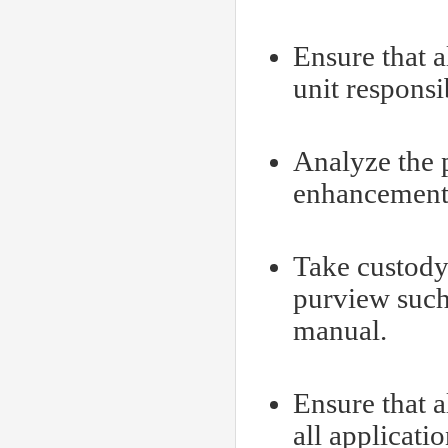
Ensure that a
unit responsi
Analyze the p
enhancement 
Take custody
purview such
manual.
Ensure that 
all applicati