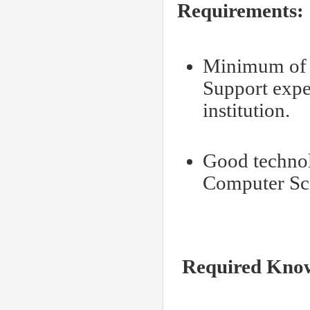
Requirements:
Minimum of 3
Support expe
institution.
Good technol
Computer Sc
Required Knowl