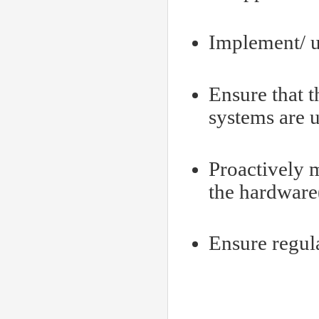
Implement/ up
Ensure that 
systems are u
Proactively 
the hardware
Ensure regul