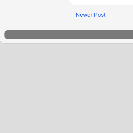
Newer Post