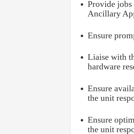
Provide jobs 
Ancillary App
Ensure prompt
Liaise with t
hardware reso
Ensure availa
the unit resp
Ensure optim
the unit resp