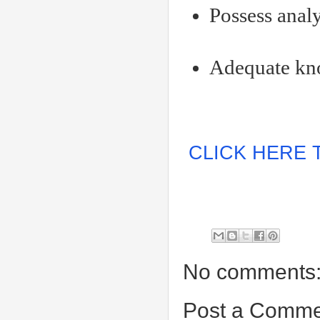
Possess analy
Adequate kno
CLICK HERE 
No comments
Post a Comme