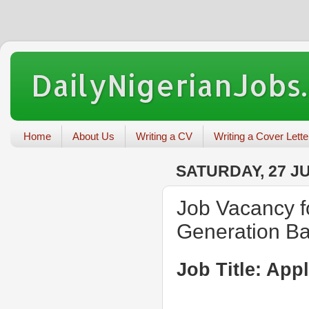
DailyNigerianJobs
Home
About Us
Writing a CV
Writing a Cover Lette
SATURDAY, 27 JU
Job Vacancy fo
Generation B
Job Title: App