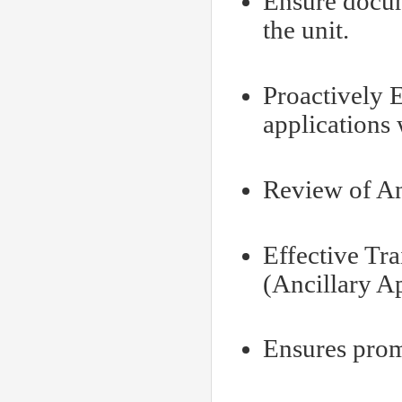
Ensure docum
the unit.
Proactively 
applications
Review of An
Effective Tr
(Ancillary A
Ensures promp