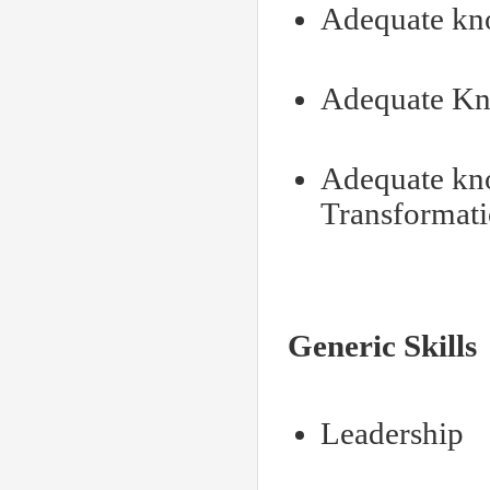
Adequate kn
Adequate Kn
Adequate kno
Transformat
Generic Skills
Leadership