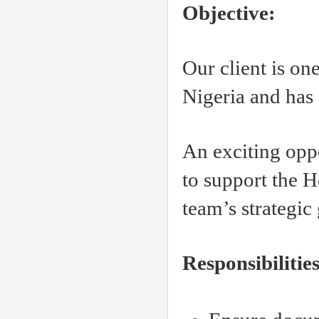
Objective:
Our client is one
Nigeria and has
An exciting oppo
to support the H
team’s strategic
Responsibilities