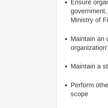
Ensure organ
government, 
Ministry of 
Maintain an u
organization'
Maintain a st
Perform othe
scope