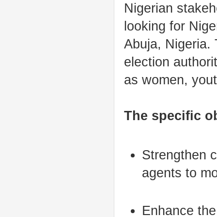
Nigerian stakeho
looking for Niger
Abuja, Nigeria.
election author
as women, youth
The specific ob
Strengthen c
agents to mo
Enhance the 