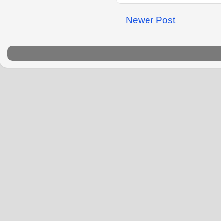
Newer Post