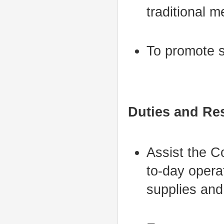
traditional m
To promote s
Duties and Res
Assist the C
to-day operat
supplies and