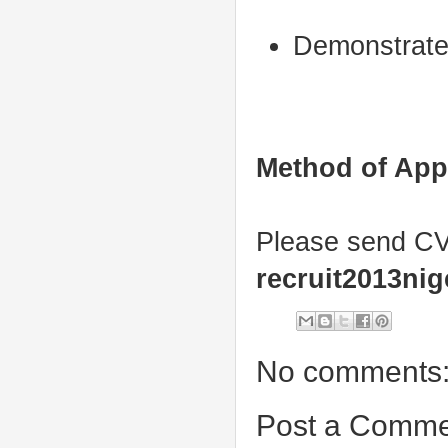
Demonstrate 
Method of App
Please send CV 
recruit2013ni
No comments
Post a Comme