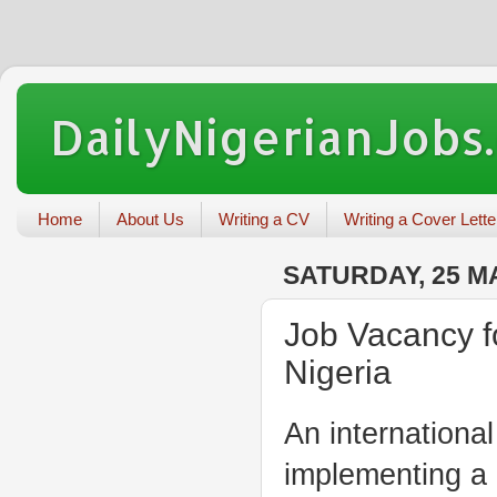
DailyNigerianJobs
Home
About Us
Writing a CV
Writing a Cover Lette
SATURDAY, 25 M
Job Vacancy f
Nigeria
An internationa
implementing a 