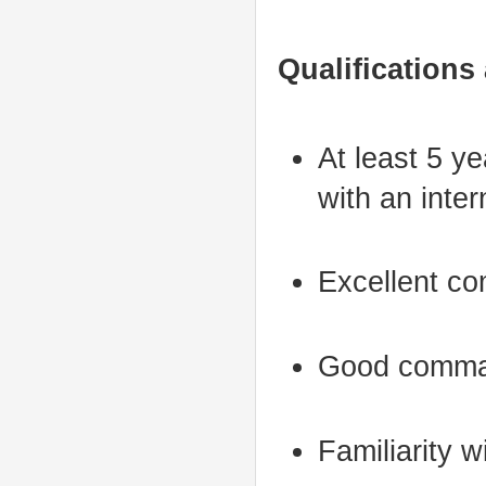
Qualifications
At least 5 ye
with an inter
Excellent co
Good comman
Familiarity w