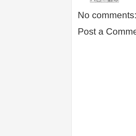
No comments
Post a Comme