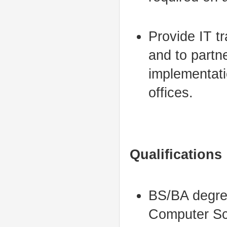
Provide IT tr
and to partn
implementati
offices.
Qualifications
BS/BA degree
Computer Sci