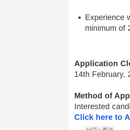
Experience wi
minimum of 2
Application Cl
14th February,
Method of App
Interested cand
Click here to 