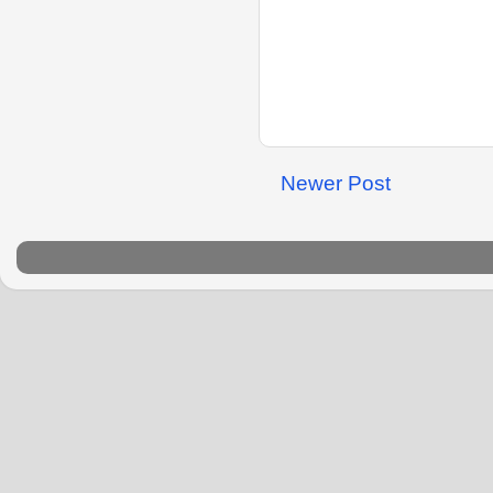
Newer Post