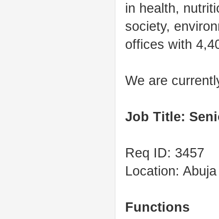
in health, nutri
society, enviro
offices with 4,4
We are currently
Job Title: Sen
Req ID: 3457
Location: Abuja
Functions