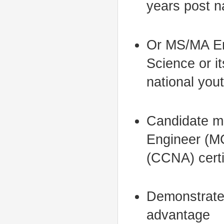
years post n
Or MS/MA En
Science or i
national you
Candidate mu
Engineer (MC
(CCNA) certi
Demonstrated
advantage