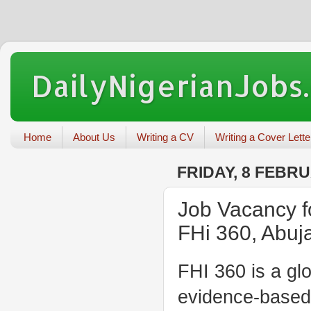
DailyNigerianJobs
Home
About Us
Writing a CV
Writing a Cover Lette
FRIDAY, 8 FEBR
Job Vacancy fo
FHi 360, Abuj
FHI 360 is a gl
evidence-based 