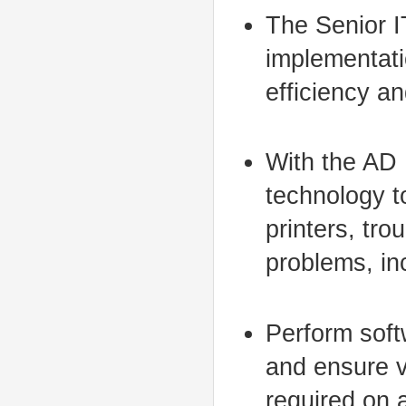
The Senior I
implementati
efficiency an
With the AD 
technology t
printers, tr
problems, in
Perform soft
and ensure v
required on 