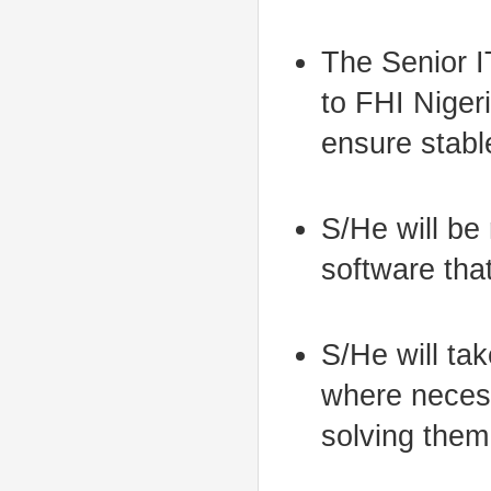
The Senior I
to FHI Niger
ensure stabl
S/He will be 
software that
S/He will tak
where necess
solving them