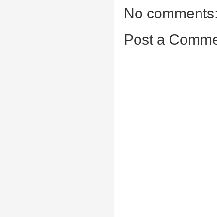
No comments
Post a Comme