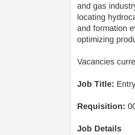
and gas industry
locating hydroc
and formation e
optimizing produ
Vacancies curre
Job Title:
Entry
Requisition:
00
Job Details