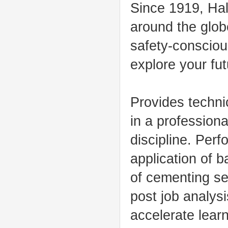
Since 1919, Hal
around the glob
safety-conscious
explore your fut
Provides techni
in a professiona
discipline. Per
application of b
of cementing se
post job analys
accelerate learn