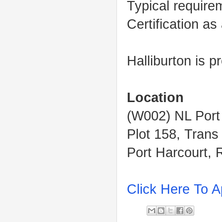
Typical require
Certification as
Halliburton is 
Location
(W002) NL Port
Plot 158, Trans
Port Harcourt, 
Click Here To A