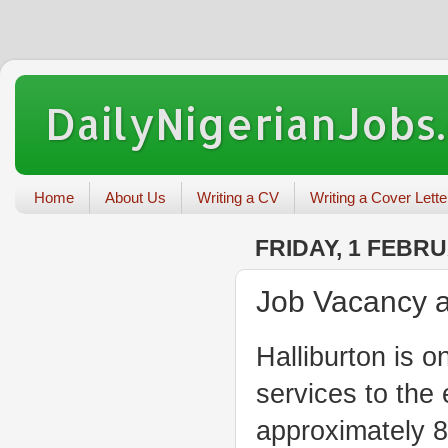
DailyNigerianJobs
Home
About Us
Writing a CV
Writing a Cover Lette
FRIDAY, 1 FEBR
Job Vacancy at
Halliburton is o
services to the
approximately 8