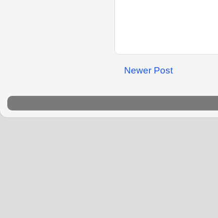
Newer Post