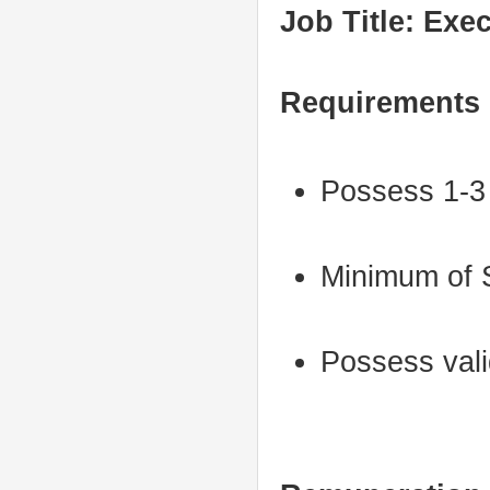
Job Title: Exe
Requirements
Possess 1-3 
Minimum of S
Possess vali