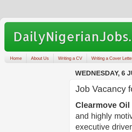
DailyNigerianJobs
Home
About Us
Writing a CV
Writing a Cover Lette
WEDNESDAY, 6 J
Job Vacancy f
Clearmove Oil
and highly moti
executive driver