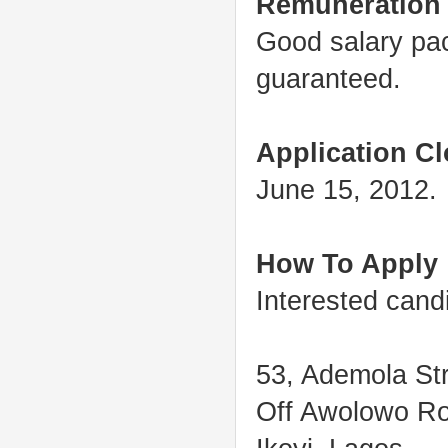
Remuneration
Good salary pac
guaranteed.
Application Cl
June 15, 2012.
How To Apply
Interested cand
53, Ademola Str
Off Awolowo R