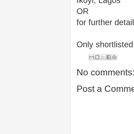
Ikoyi, Lagos
OR
for further deta
Only shortlisted
No comments
Post a Comme