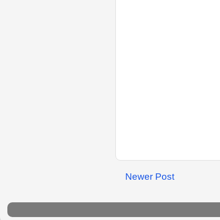
Newer Post