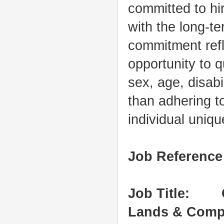
committed to hir
with the long-t
commitment refl
opportunity to qu
sex, age, disabi
than adhering to
individual uniq
Job Referenc
Job Title: C
Lands & Comp