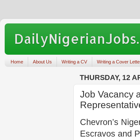
DailyNigerianJobs
Home
About Us
Writing a CV
Writing a Cover Lette
THURSDAY, 12 AP
Job Vacancy 
Representativ
Chevron’s Niger
Escravos and Po