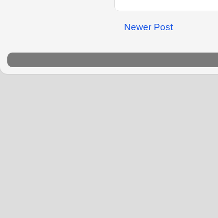
Newer Post