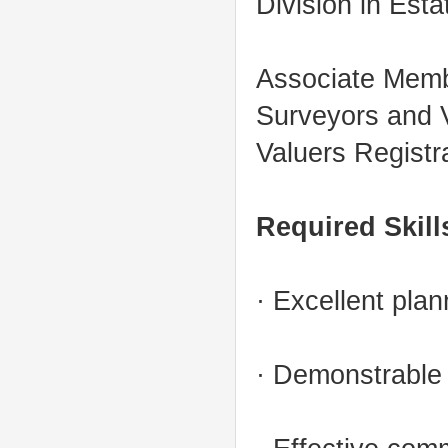
Division in Est
Associate Membe
Surveyors and V
Valuers Registr
Required Skill
· Excellent plan
· Demonstrable a