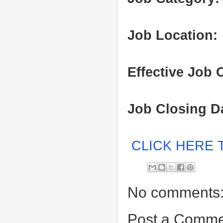
Job Location:
Effective Job 
Job Closing D
CLICK HERE 
No comments
Post a Comme