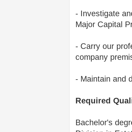
- Investigate an
Major Capital P
- Carry our prof
company premis
- Maintain and d
Required Qua
Bachelor's deg