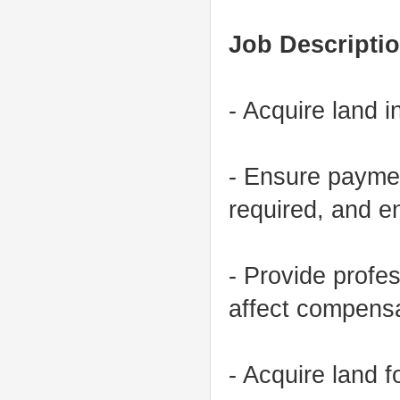
Job Descriptio
- Acquire land 
- Ensure paymen
required, and 
- Provide profe
affect compensa
- Acquire land 