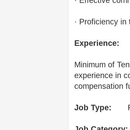
· Effective com
· Proficiency in
Experience:
Minimum of Ten 
experience in 
compensation f
Job Type:
Full
Job Category: