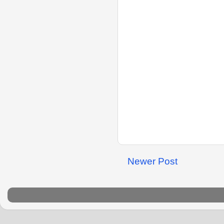
Newer Post