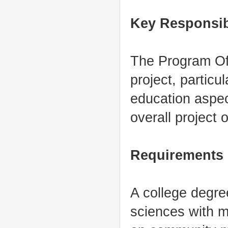
Key Responsibi
The Program Offi
project, particu
education aspec
overall project 
Requirements
A college degre
sciences with m