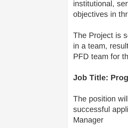
institutional, s
objectives in t
The Project is s
in a team, resul
PFD team for th
Job Title: Pro
The position wi
successful appl
Manager