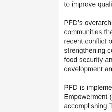
to improve qualit
PFD’s overarchin
communities that
recent conflict
strengthening c
food security an
development and
PFD is impleme
Empowerment (HA
accomplishing T