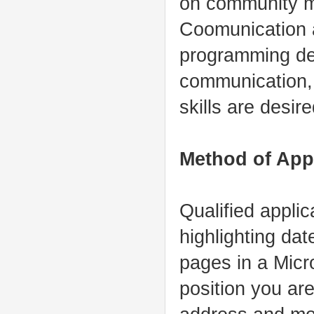
on community m
Coomunication a
programming de
communication, 
skills are desire
Method of App
Qualified applic
highlighting dat
pages in a Micr
position you are