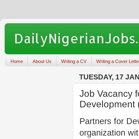
DailyNigerianJobs
Home
About Us
Writing a CV
Writing a Cover Lette
TUESDAY, 17 JA
Job Vacancy fo
Development 
Partners for De
organization wi