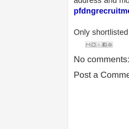
address and mo
pfdngrecruit
Only shortlisted
No comments
Post a Comme