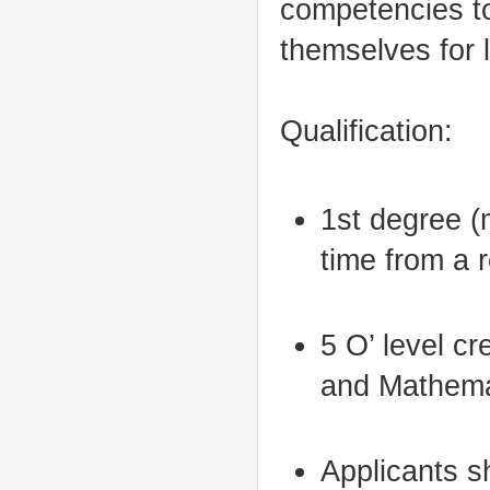
competencies to
themselves for 
Qualification:
1st degree (
time from a 
5 O’ level cr
and Mathema
Applicants 