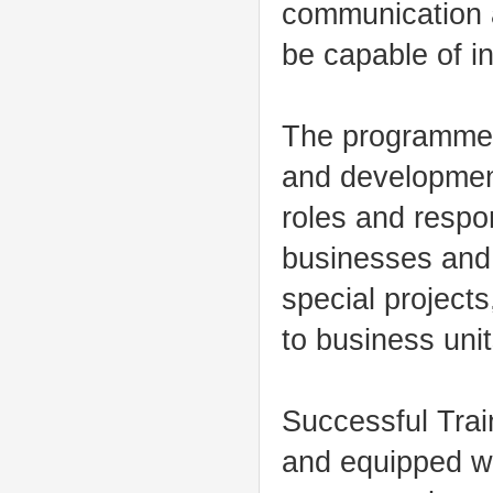
communication a
be capable of i
The programme i
and development
roles and respon
businesses and 
special project
to business uni
Successful Train
and equipped wi