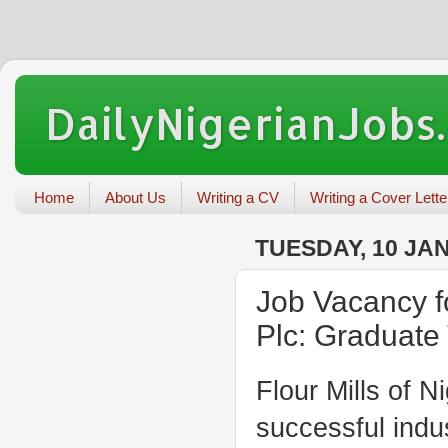
DailyNigerianJobs
Home
About Us
Writing a CV
Writing a Cover Lette
TUESDAY, 10 JA
Job Vacancy fo
Plc: Graduate
Flour Mills of N
successful indus