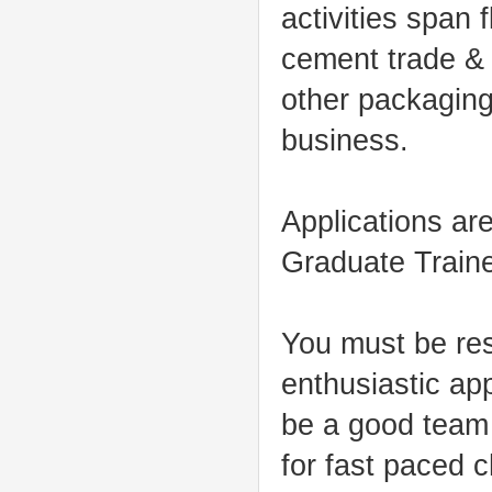
activities span 
cement trade & 
other packaging
business.
Applications are
Graduate Train
You must be resu
enthusiastic ap
be a good team 
for fast paced 