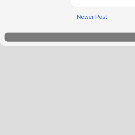
Newer Post