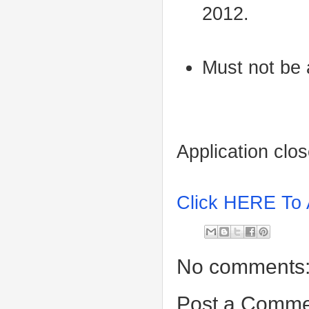
2012.
Must not be
Application clo
Click HERE To 
No comments
Post a Comme