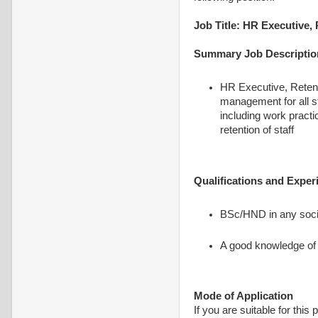
Job Title: HR Executive,
Summary Job Descriptio
HR Executive, Retenti
management for all st
including work pract
retention of staff
Qualifications and Exper
BSc/HND in any soci
A good knowledge of 
Mode of Application
If you are suitable for this