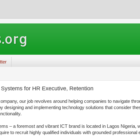
.org
tter
Systems for HR Executive, Retention
ompany, our job revolves around helping companies to navigate thro
by designing and implementing technology solutions
that consider th
nctionality.
 – a foremost and vibrant ICT brand is located in Lagos Nigeria, w
ire to recruit highly qualified individuals with grounded professional 