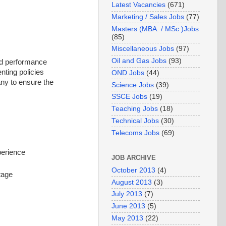
Latest Vacancies
(671)
Marketing / Sales Jobs
(77)
Masters (MBA. / MSc )Jobs
(85)
Miscellaneous Jobs
(97)
Oil and Gas Jobs
(93)
and performance
nting policies
OND Jobs
(44)
ny to ensure the
Science Jobs
(39)
SSCE Jobs
(19)
Teaching Jobs
(18)
Technical Jobs
(30)
Telecoms Jobs
(69)
perience
JOB ARCHIVE
October 2013
(4)
tage
August 2013
(3)
July 2013
(7)
June 2013
(5)
May 2013
(22)