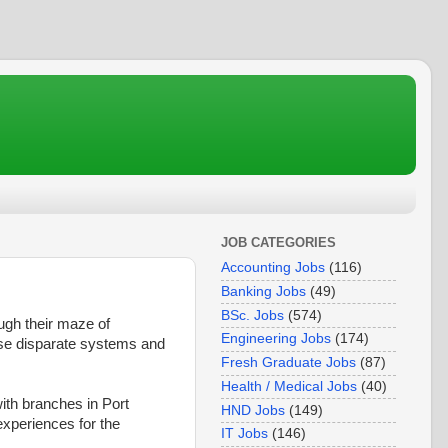
JOB CATEGORIES
Accounting Jobs
(116)
Banking Jobs
(49)
BSc. Jobs
(574)
ugh their maze of
Engineering Jobs
(174)
ese disparate systems and
Fresh Graduate Jobs
(87)
Health / Medical Jobs
(40)
ith branches in Port
HND Jobs
(149)
experiences for the
IT Jobs
(146)