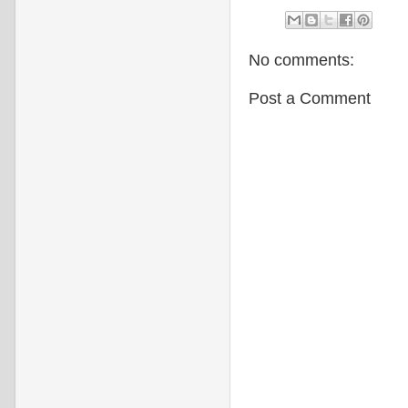
No comments:
Post a Comment