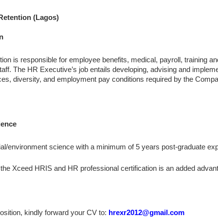
 Retention (Lagos)
n
on is responsible for employee benefits, medical, payroll, training 
aff. The HR Executive’s job entails developing, advising and impleme
ices, diversity, and employment pay conditions required by the Compa
ience
al/environment science with a minimum of 5 years post-graduate ex
the Xceed HRIS and HR professional certification is an added advan
 position, kindly forward your CV to:
hrexr2012@gmail.com