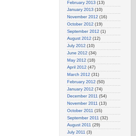
February 2013
(13)
January 2013
(10)
November 2012
(16)
October 2012
(19)
September 2012
(1)
August 2012
(12)
July 2012
(10)
June 2012
(34)
May 2012
(18)
April 2012
(47)
March 2012
(31)
February 2012
(50)
January 2012
(74)
December 2011
(54)
November 2011
(13)
October 2011
(15)
September 2011
(32)
August 2011
(29)
July 2011
(3)