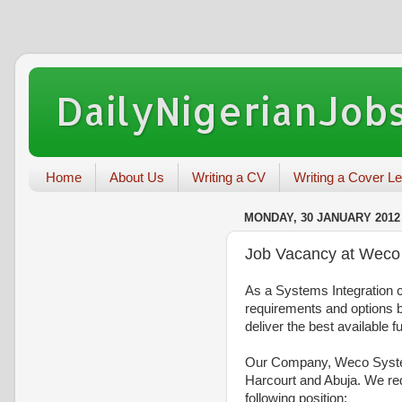
DailyNigerianJobs
Home
About Us
Writing a CV
Writing a Cover Le
MONDAY, 30 JANUARY 2012
Job Vacancy at Weco 
As a Systems Integration c
requirements and options 
deliver the best available fu
Our Company, Weco Systems
Harcourt and Abuja. We requ
following position: