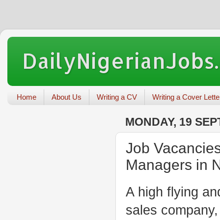
DailyNigerianJobs
Home
About Us
Writing a CV
Writing a Cover Lette
MONDAY, 19 SEP
Job Vacancies
Managers in N
A high flying a
sales company, w