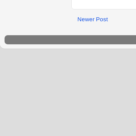
Newer Post