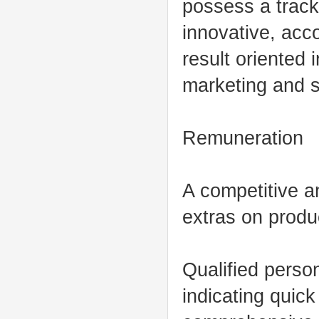
possess a track
innovative, acc
result oriented 
marketing and s
Remuneration
A competitive a
extras on produc
Qualified perso
indicating quic