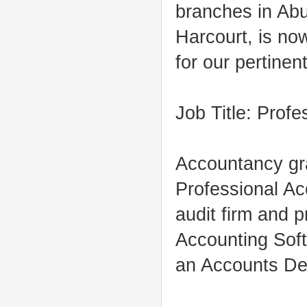
branches in Abu
Harcourt, is no
for our pertinent
Job Title: Prof
Accountancy gra
Professional Ac
audit firm and 
Accounting Soft
an Accounts De