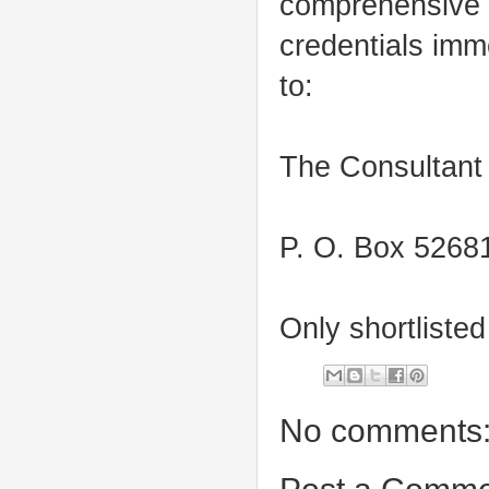
comprehensive c
credentials imm
to:
The Consultan
P. O. Box 52681
Only shortliste
No comments