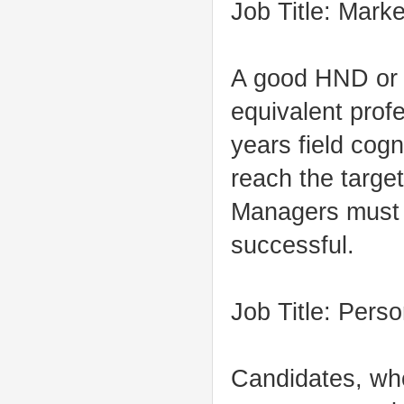
Job Title: Mark
A good HND or 
equivalent profe
years field cogn
reach the target
Managers must b
successful.
Job Title: Pers
Candidates, wh