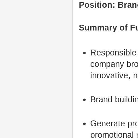
Position: Bran
Summary of F
Responsible 
company broc
innovative, 
Brand buildi
Generate prof
promotional 