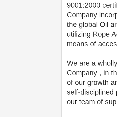
9001:2000 certi
Company incorpo
the global Oil 
utilizing Rope 
means of acces
We are a wholly
Company , in th
of our growth an
self-disciplined 
our team of supe