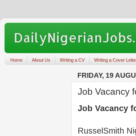
DailyNigerianJobs
Home
About Us
Writing a CV
Writing a Cover Lette
FRIDAY, 19 AUGU
Job Vacancy f
Job Vacancy fo
RusselSmith Nig