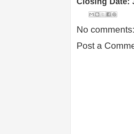
Closing Date: 
No comments
Post a Comme