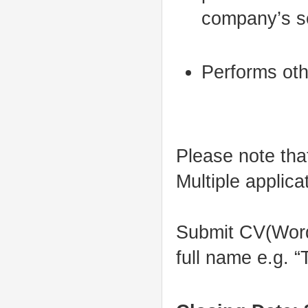
company’s se
Performs oth
Please note that
Multiple applicat
Submit CV(Word.d
full name e.