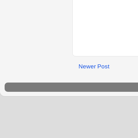
Newer Post