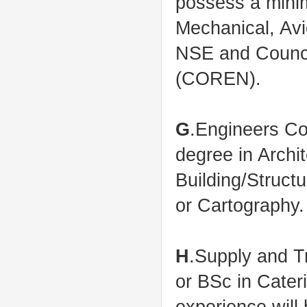
possess a minim
Mechanical, Avi
NSE and Council
(COREN).
G
.Engineers C
degree in Archi
Building/Struct
or Cartography.
H
.Supply and 
or BSc in Cate
experience will