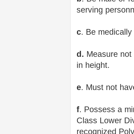
serving personne
c
. Be medically 
d.
Measure not l
in height.
e
. Must not hav
f
. Possess a mi
Class Lower Div
recognized Poly