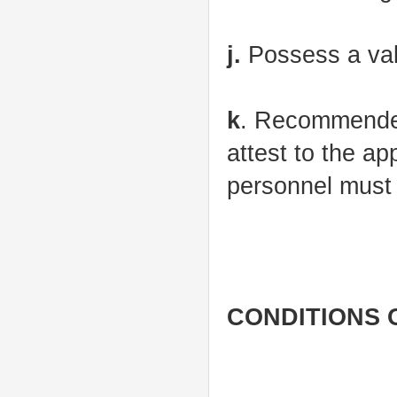
j.
Possess a valid
k
. Recommended
attest to the ap
personnel must
CONDITIONS 