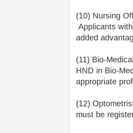
(10) Nursing Of
Applicants with
added advantag
(11) Bio-Medica
HND in Bio-Medi
appropriate pro
(12) Optometris
must be registe