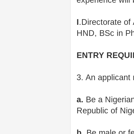
I
.Directorate o
HND, BSc in Ph
ENTRY REQU
3. An applicant m
a.
Be a Nigerian 
Republic of Nige
b
. Be male or f