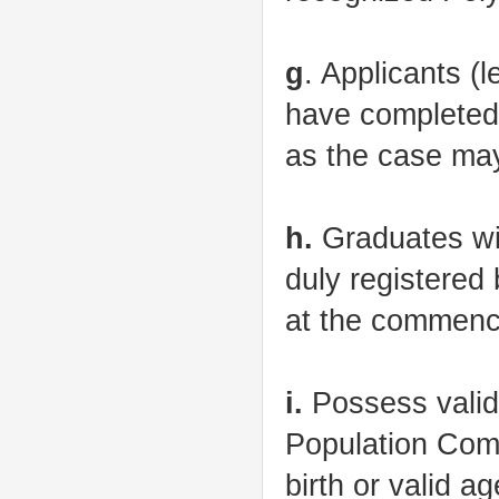
g
. Applicants 
have completed
as the case ma
h.
Graduates wit
duly registered
at the commence
i.
Possess valid 
Population Comm
birth or valid a