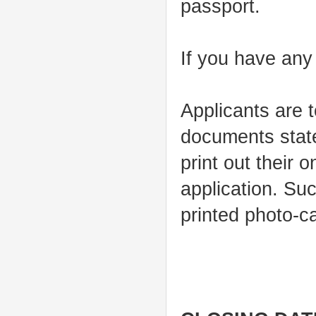
passport.
If you have any
Applicants are 
documents state
print out their 
application. Suc
printed photo-ca