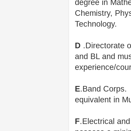
degree in Mathe
Chemistry, Phys
Technology.
D
.Directorate 
and BL and must
experience/cour
E
.Band Corps.
equivalent in M
F
.Electrical an