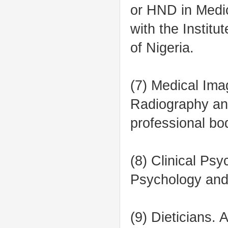
or HND in Medic
with the Instit
of Nigeria.
(7) Medical Ima
Radiography and
professional bo
(8) Clinical Ps
Psychology and 
(9) Dieticians.