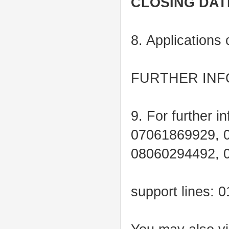
CLOSING DAT
8. Applications
FURTHER INF
9. For further i
07061869929, 
08060294492, 
support lines: