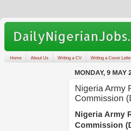
DailyNigerianJobs
Home
About Us
Writing a CV
Writing a Cover Lette
MONDAY, 9 MAY 
Nigeria Army 
Commission 
Nigeria Army R
Commission (