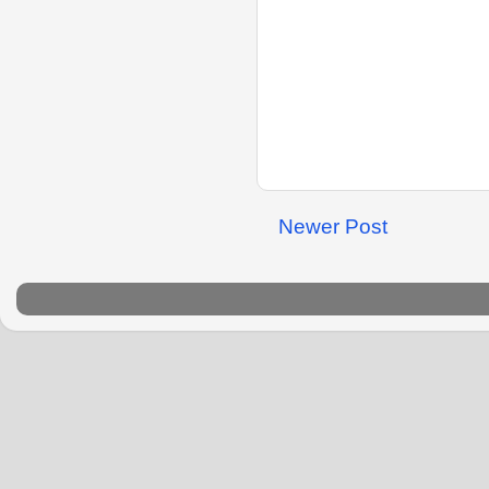
Newer Post