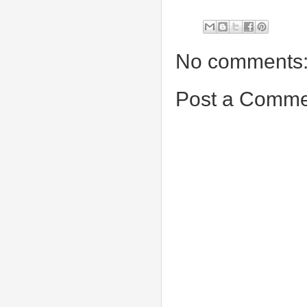
No comments
Post a Comme