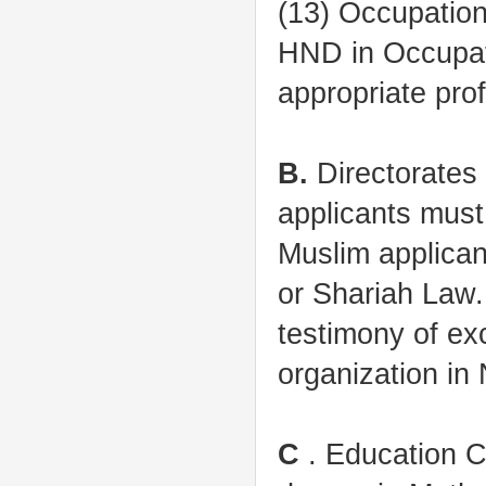
(13) Occupatio
HND in Occupati
appropriate pro
B.
Directorates 
applicants must
Muslim applican
or Shariah Law.
testimony of exc
organization in 
C
. Education C