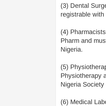
(3) Dental Sur
registrable wit
(4) Pharmacists
Pharm and must
Nigeria.
(5) Physiothera
Physiotherapy a
Nigeria Society
(6) Medical Lab