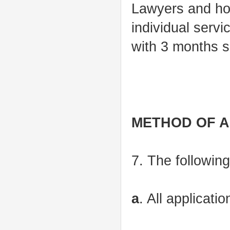
Lawyers and hol
individual serv
with 3 months se
METHOD OF A
7. The following
a
. All applicati