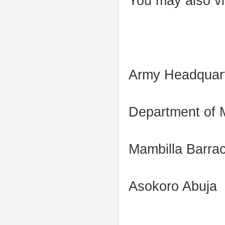
You may also vi
Army Headquar
Department of M
Mambilla Barra
Asokoro Abuja