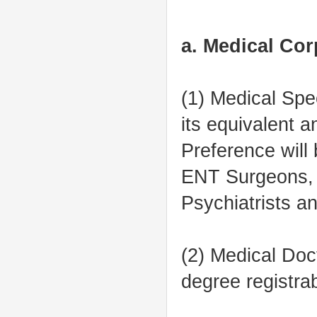
a. Medical Cor
(1) Medical Spe
its equivalent a
Preference will
ENT Surgeons, R
Psychiatrists a
(2) Medical Do
degree registra