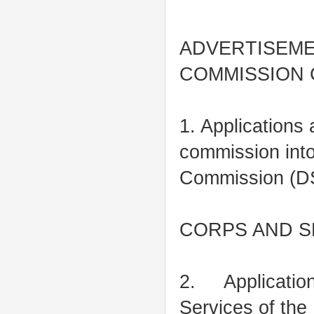
ADVERTISEME
COMMISSION
1. Applications 
commission into
Commission (DSS
CORPS AND S
2. Applications
Services of the