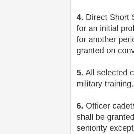
4.
Direct Short 
for an initial p
for another per
granted on conv
5.
All selected c
military training.
6.
Officer cadets
shall be grante
seniority except