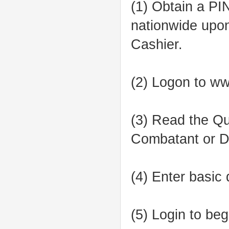
(1) Obtain a P
nationwide upon
Cashier.
(2) Logon to w
(3) Read the Qua
Combatant or Di
(4) Enter basic
(5) Login to be