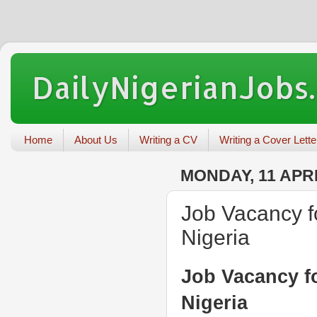
DailyNigerianJobs
Home
About Us
Writing a CV
Writing a Cover Lette
MONDAY, 11 APRI
Job Vacancy fo
Nigeria
Job Vacancy fo
Nigeria