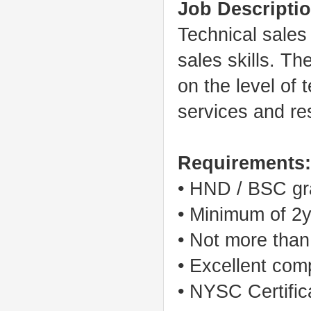
Job Descriptio
Technical sales
sales skills. T
on the level of
services and res
Requirements:
• HND / BSC gra
• Minimum of 2y
• Not more than
• Excellent comp
• NYSC Certific