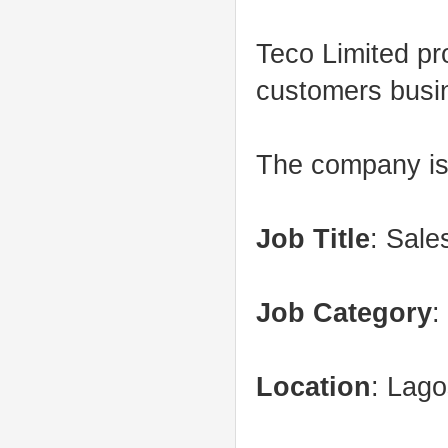
Teco Limited pro
customers busi
The company is 
Job Title
: Sale
Job Category
:
Location
: Lag