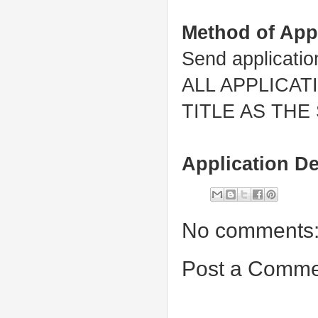
Method of App
Send applicati
ALL APPLICA
TITLE AS THE
Application De
No comments
Post a Comme