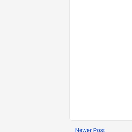
Newer Post