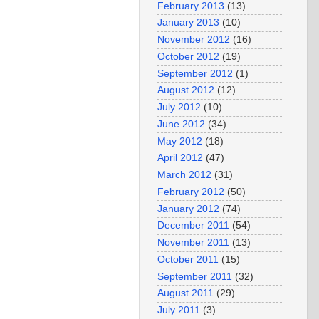
February 2013
(13)
January 2013
(10)
November 2012
(16)
October 2012
(19)
September 2012
(1)
August 2012
(12)
July 2012
(10)
June 2012
(34)
May 2012
(18)
April 2012
(47)
March 2012
(31)
February 2012
(50)
January 2012
(74)
December 2011
(54)
November 2011
(13)
October 2011
(15)
September 2011
(32)
August 2011
(29)
July 2011
(3)