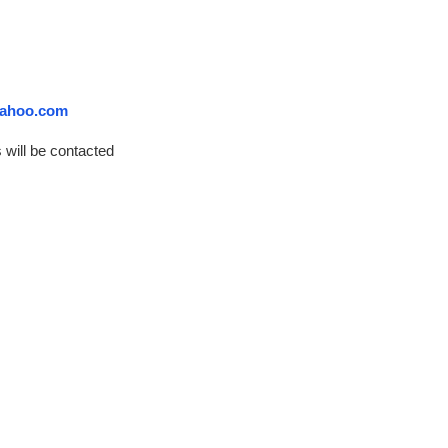
ahoo.com
 will be contacted