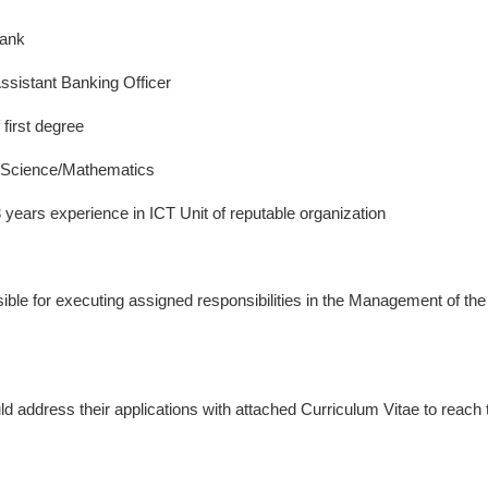
Bank
ssistant Banking Officer
first degree
Science/Mathematics
years experience in ICT Unit of reputable organization
ble for executing assigned responsibilities in the Management of the
ld address their applications with attached Curriculum Vitae to reach 