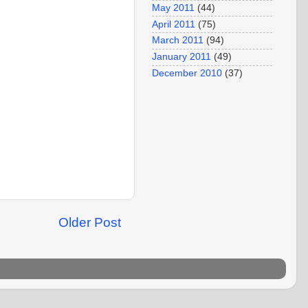
May 2011
(44)
April 2011
(75)
March 2011
(94)
January 2011
(49)
December 2010
(37)
Older Post