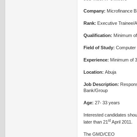
Company:
Microfinance 
Rank:
Executive Trainee/A
Qualification:
Minimum of 
Field of Study:
Computer 
Experience:
Minimum of 3 
Location:
Abuja
Job Description:
Responsi
Bank/Group
Age:
27- 33 years
Interested candidates shou
st
later than 21
April 2011.
The GMD/CEO