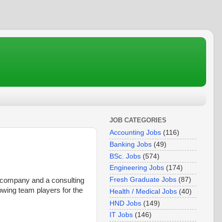
JOB CATEGORIES
Accounting Jobs
(116)
Banking Jobs
(49)
BSc. Jobs
(574)
Engineering Jobs
(174)
Fresh Graduate Jobs
(87)
 company and a consulting
lowing team players for the
Health / Medical Jobs
(40)
HND Jobs
(149)
IT Jobs
(146)