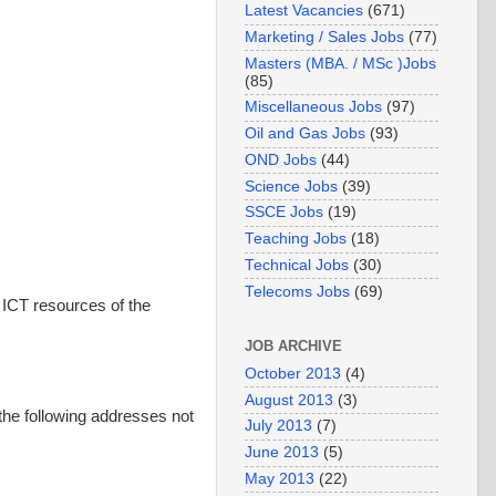
Latest Vacancies
(671)
Marketing / Sales Jobs
(77)
Masters (MBA. / MSc )Jobs
(85)
Miscellaneous Jobs
(97)
Oil and Gas Jobs
(93)
OND Jobs
(44)
Science Jobs
(39)
SSCE Jobs
(19)
Teaching Jobs
(18)
Technical Jobs
(30)
Telecoms Jobs
(69)
 ICT resources of the
JOB ARCHIVE
October 2013
(4)
August 2013
(3)
the following addresses not
July 2013
(7)
June 2013
(5)
May 2013
(22)