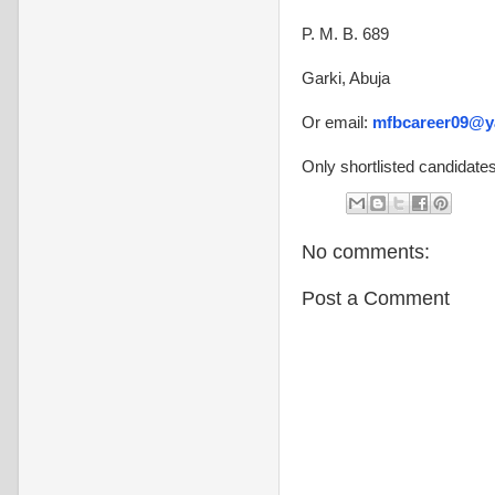
P. M. B. 689
Garki, Abuja
Or email:
mfbcareer09@y
Only shortlisted candidates
No comments:
Post a Comment