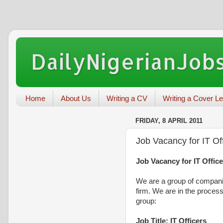
DailyNigerianJobs
Home
About Us
Writing a CV
Writing a Cover Le
FRIDAY, 8 APRIL 2011
Job Vacancy for IT Off
Job Vacancy for IT Office
We are a group of compani
firm. We are in the process
group:
Job Title: IT Officers