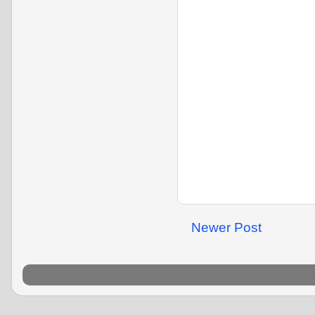
Newer Post