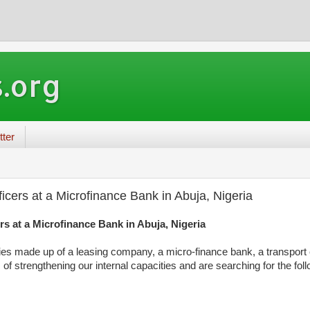
.org
tter
icers at a Microfinance Bank in Abuja, Nigeria
rs at a Microfinance Bank in Abuja, Nigeria
es made up of a leasing company, a micro-finance bank, a transport
 of strengthening our internal capacities and are searching for the fol