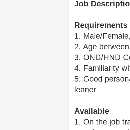
Job Descriptio
Requirements
1. Male/Female,
2. Age between
3. OND/HND Co
4. Familiarity 
5. Good personal
leaner
Available
1. On the job tr