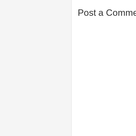
Post a Comme