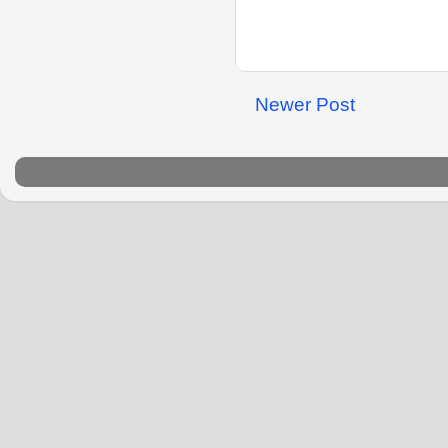
Newer Post