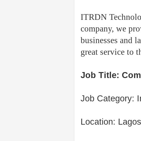
ITRDN Technologi
company, w
e
pro
businesses and l
great service to 
Job Title: Com
Job Category: I
Location: Lago