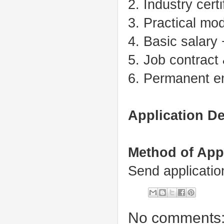
2. Industry certi
3. Practical mo
4. Basic salary
5. Job contract
6. Permanent em
Application De
Method of App
Send applicati
No comments