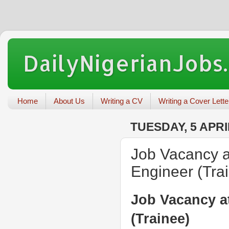
DailyNigerianJobs
Home
About Us
Writing a CV
Writing a Cover Lette
TUESDAY, 5 APRI
Job Vacancy a
Engineer (Tra
Job Vacancy a
(Trainee)