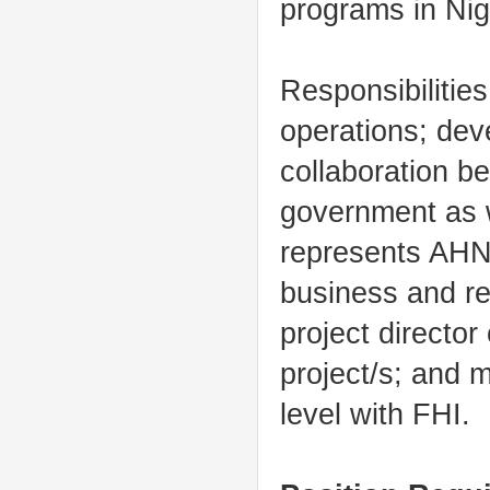
programs in Nig
Responsibilities
operations; dev
collaboration b
government as 
represents AHNI
business and re
project directo
project/s; and 
level with FHI.