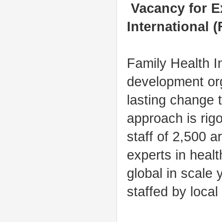
Vacancy for Ex
International (
Family Health In
development or
lasting change 
approach is rig
staff of 2,500 a
experts in heal
global in scale 
staffed by local