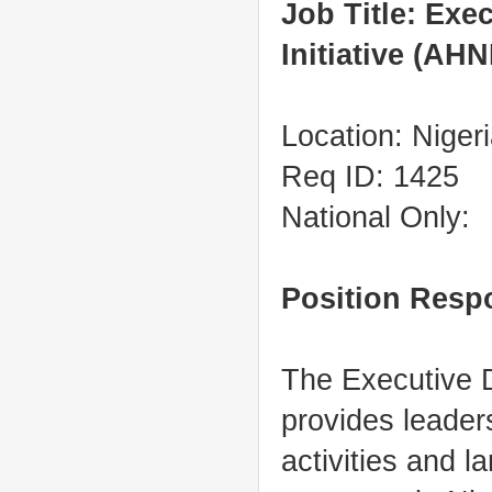
Job Title: Exe
Initiative (AHN
Location: Niger
Req ID: 1425
National Only:
Position Respo
The Executive Di
provides leader
activities and l