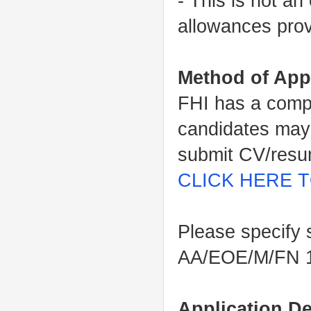
- This is not an
allowances prov
Method of App
FHI has a comp
candidates may 
submit CV/resum
CLICK HERE T
Please specify 
AA/EOE/M/FN 
Application De