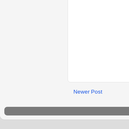
Newer Post