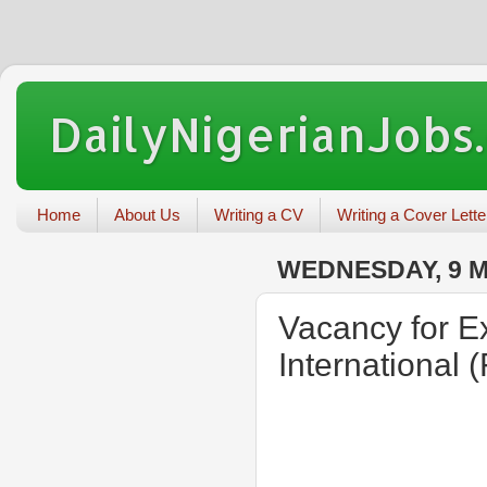
DailyNigerianJobs
Home
About Us
Writing a CV
Writing a Cover Lette
WEDNESDAY, 9 
Vacancy for Ex
International (