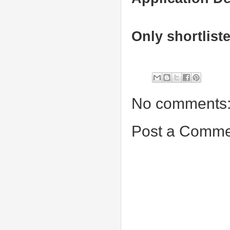
Only shortlist
No comments
Post a Comme