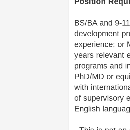
Position Requ
BS/BA and 9-11 
development pro
experience; or M
years relevant 
programs and in
PhD/MD or equiv
with internatio
of supervisory 
English language