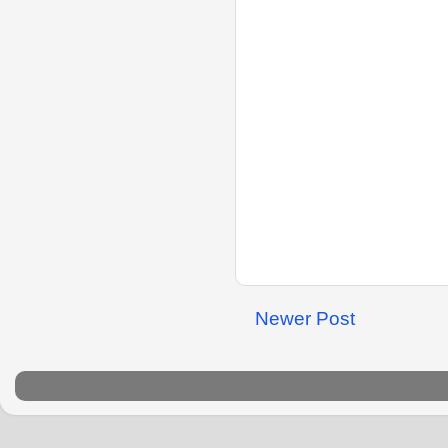
Newer Post