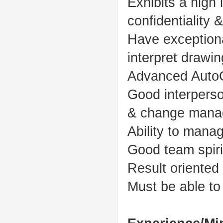
Exhibits a high le
confidentiality
Have exceptiona
interpret drawin
Advanced AutoCA
Good interperso
& change manage
Ability to manag
Good team spir
Result oriented 
Must be able t