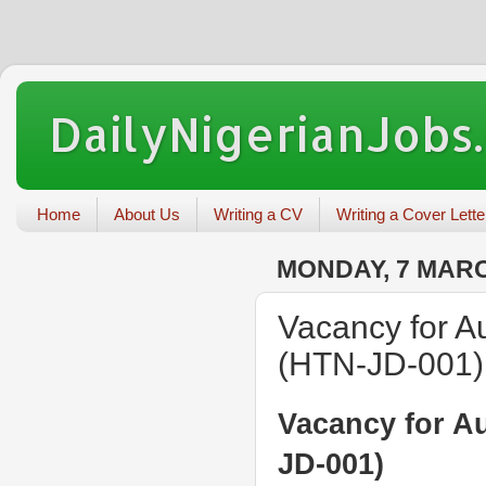
DailyNigerianJobs
Home
About Us
Writing a CV
Writing a Cover Lette
MONDAY, 7 MARC
Vacancy for A
(HTN-JD-001)
Vacancy for A
JD-001)