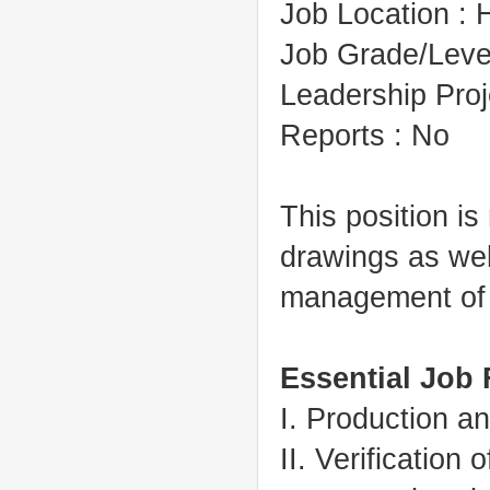
Job Location : H
Job Grade/Level
Leadership Pro
Reports : No
This position is
drawings as wel
management of 
Essential Job
I. Production a
II. Verification