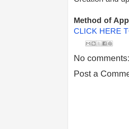
Method of App
CLICK HERE T
No comments
Post a Comme