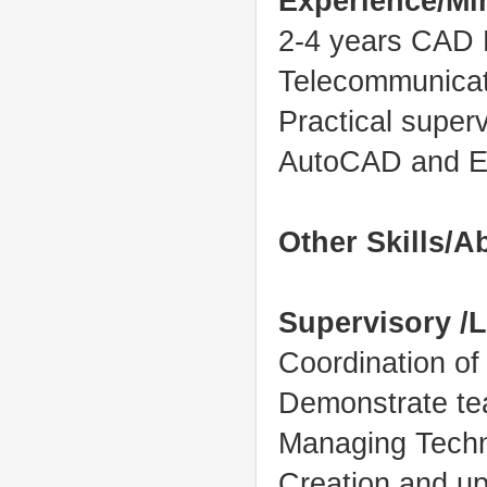
Experience/M
2-4 years CAD E
Telecommunicat
Practical superv
AutoCAD and En
Other Skills/Ab
Supervisory /L
Coordination o
Demonstrate te
Managing Techn
Creation and up