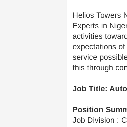
Helios Towers N
Experts in Niger
activities towa
expectations of
service
possible
this through co
Job Title: Au
Position Sum
Job Division :