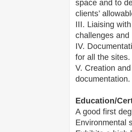
space and to de
clients’ allowab
III. Liaising wi
challenges and 
IV. Documentati
for all the sites.
V. Creation and
documentation.
Education/Cert
A good first de
Environmental 