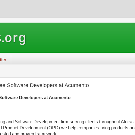
.org
tter
nee Software Developers at Acumento
 Software Developers at Acumento
ng and Software Development firm serving clients throughout Africa
ed Product Development (OPD) we help companies bring products an
 tested and proven framework.