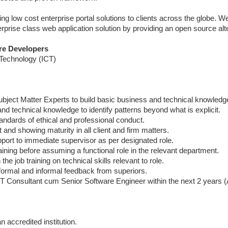
ing low cost enterprise portal solutions to clients across the globe. W
rprise class web application solution by providing an open source alt
are Developers
 Technology (ICT)
 Subject Matter Experts to build basic business and technical knowledg
nd technical knowledge to identify patterns beyond what is explicit.
tandards of ethical and professional conduct.
and showing maturity in all client and firm matters.
pport to immediate supervisor as per designated role.
aining before assuming a functional role in the relevant department.
he job training on technical skills relevant to role.
 formal and informal feedback from superiors.
 IT Consultant cum Senior Software Engineer within the next 2 years
accredited institution.