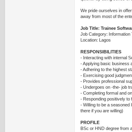
We pride ourselves in offer
away from most of the ente
Job Title: Trainee Softw
Job Category: Information
Location: Lagos
RESPONSIBILITIES
- Interacting with internal
- Applying basic business a
- Adhering to the highest s
- Exercising good judgment 
- Provides professional su
- Undergoes on -the- job tr
- Completing formal and on t
- Responding positively to
- Willing to be a seasoned
there if you are willing)
PROFILE
BSc or HND degree from an 