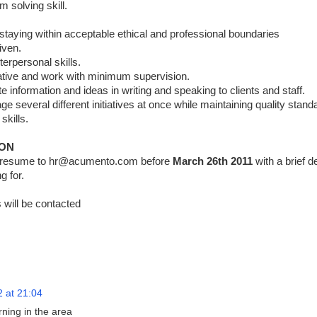
m solving skill.
 staying within acceptable ethical and professional boundaries
iven.
terpersonal skills.
itiative and work with minimum supervision.
 information and ideas in writing and speaking to clients and staff.
e several different initiatives at once while maintaining quality stand
skills.
ION
r resume to hr@acumento.com before
March 26th 2011
with a brief d
g for.
 will be contacted
2 at 21:04
rning in the area