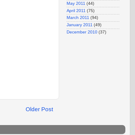
May 2011
(44)
April 2011
(75)
March 2011
(94)
January 2011
(49)
December 2010
(37)
Older Post