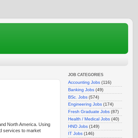
JOB CATEGORIES
Accounting Jobs
(116)
Banking Jobs
(49)
BSc. Jobs
(574)
Engineering Jobs
(174)
Fresh Graduate Jobs
(87)
Health / Medical Jobs
(40)
 and North America. Using
HND Jobs
(149)
d services to market
IT Jobs
(146)