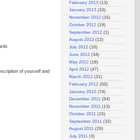
February 2013
(13)
January 2013
(10)
November 2012
(16)
October 2012
(19)
September 2012
(1)
August 2012
(12)
ards
July 2012
(10)
June 2012
(34)
May 2012
(18)
April 2012
(47)
escription of yourself and
March 2012
(31)
February 2012
(50)
January 2012
(74)
December 2011
(54)
November 2011
(13)
October 2011
(15)
September 2011
(32)
August 2011
(29)
July 2011
(3)