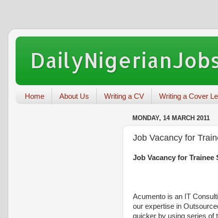
DailyNigerianJobs
Home
About Us
Writing a CV
Writing a Cover Le
MONDAY, 14 MARCH 2011
Job Vacancy for Trai
Job Vacancy for Trainee
Acumento is an IT Consulti
our expertise in Outsourc
quicker
by using series of