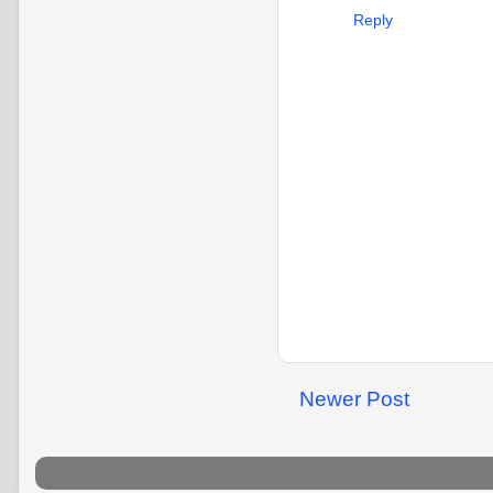
Reply
Newer Post