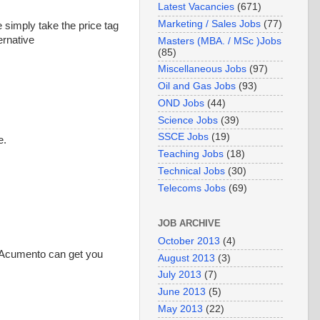
Latest Vacancies
(671)
Marketing / Sales Jobs
(77)
e simply take the price tag
ernative
Masters (MBA. / MSc )Jobs
(85)
Miscellaneous Jobs
(97)
Oil and Gas Jobs
(93)
OND Jobs
(44)
Science Jobs
(39)
SSCE Jobs
(19)
e.
Teaching Jobs
(18)
Technical Jobs
(30)
Telecoms Jobs
(69)
JOB ARCHIVE
October 2013
(4)
 (Acumento can get you
August 2013
(3)
July 2013
(7)
June 2013
(5)
May 2013
(22)