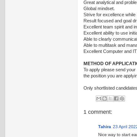
Great analytical and proble
Global mindset.
Strive for excellence while
Result focused and goal dr
Excellent team spirit and in
Excellent ability to use in
Able to clearly communicate
Able to multitask and manag
Excellent Computer and IT 
METHOD OF APPLICAT
To apply please send you
the position you are applyin
Only shortlisted candidates
1 comment:
Tahira
23 April 202
Nice way to start ea