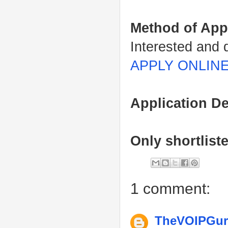
Method of App
Interested and 
APPLY ONLIN
Application De
Only shortlist
1 comment:
TheVOIPGu