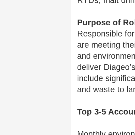
RTDs, malt drin
Purpose of Ro
Responsible for
are meeting thei
and environment,
deliver Diageo’
include signifi
and waste to lan
Top 3-5 Accoun
Monthly environ