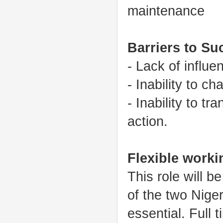
maintenance
Barriers to Su
- Lack of influe
- Inability to c
- Inability to t
action.
Flexible worki
This role will b
of the two Niger
essential. Full t