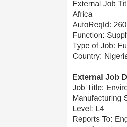
External Job Ti
Africa
AutoReqId: 26
Function: Suppl
Type of Job: Fu
Country: Nigeri
External Job D
Job Title: Envir
Manufacturing 
Level: L4
Reports To: Eng