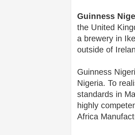
Guinness Nige
the United King
a brewery in Ike
outside of Irela
Guinness Nigeri
Nigeria. To real
standards in Ma
highly competen
Africa Manufact