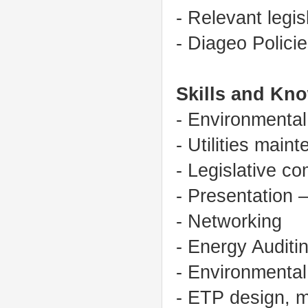
- Relevant legis
- Diageo Polic
Skills and Kn
- Environmenta
- Utilities mai
- Legislative c
- Presentation 
- Networking
- Energy Auditi
- Environmental
- ETP design, m