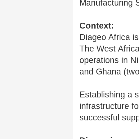
Manufacturing 
Context:
Diageo Africa is
The West Afric
operations in N
and Ghana (two 
Establishing a s
infrastructure fo
successful supp