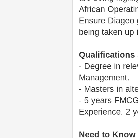
African Operati
Ensure Diageo gl
being taken up i
Qualifications
- Degree in rel
Management.
- Masters in alt
- 5 years FMCG
Experience. 2 
Need to Know