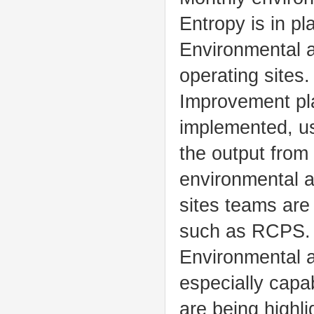
Entropy is in pla
Environmental a
operating sites.
Improvement pla
implemented, u
the output from
environmental an
sites teams are 
such as RCPS.
Environmental a
especially capa
are being highli