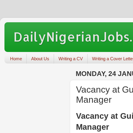
DailyNigerianJobs
Home
About Us
Writing a CV
Writing a Cover Lette
MONDAY, 24 JAN
Vacancy at Gui
Manager
Vacancy at Gui
Manager