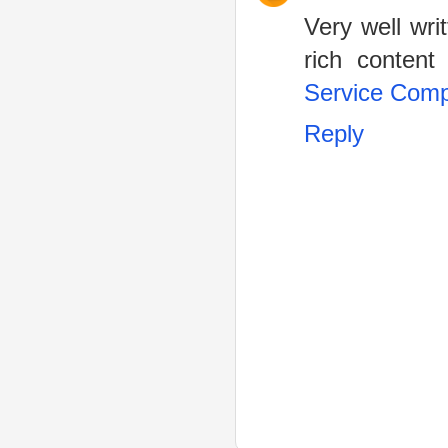
Very well wri
rich content 
Service Com
Reply