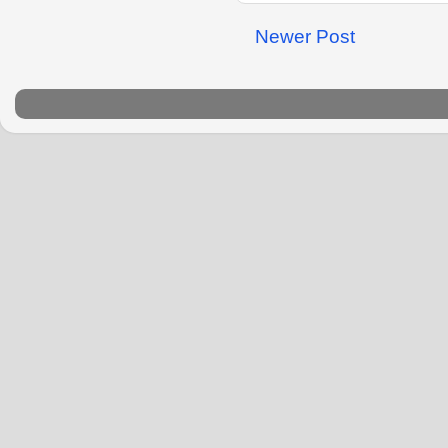
Newer Post