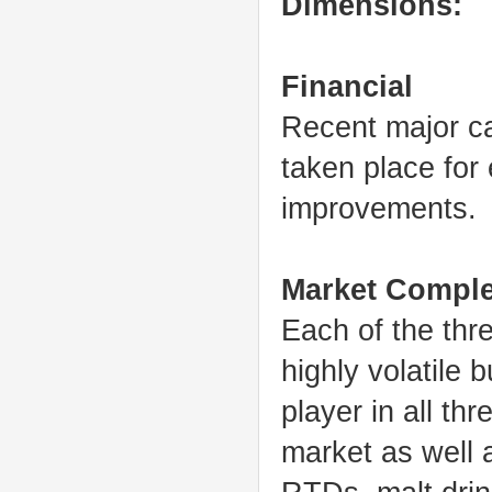
Dimensions:
Financial
Recent major ca
taken place for 
improvements.
Market Comple
Each of the thr
highly volatile
player in all th
market as well 