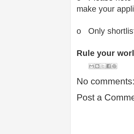
make your applic
o Only shortlis
Rule your worl
No comments
Post a Comme