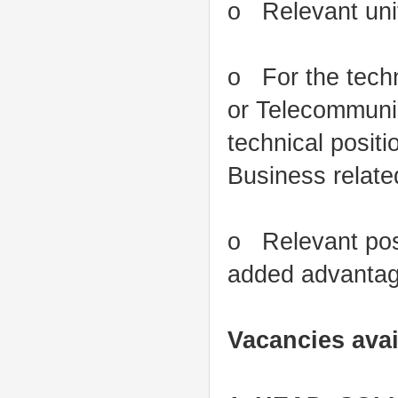
o Relevant univ
o For the techni
or Telecommunic
technical posit
Business related
o Relevant post
added advanta
Vacancies avai