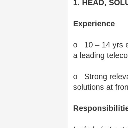
1. HEAD, SOL
Experience
o 10 – 14 yrs ex
a leading tele
o Strong releva
solutions at fro
Responsibiliti