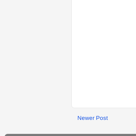
Newer Post