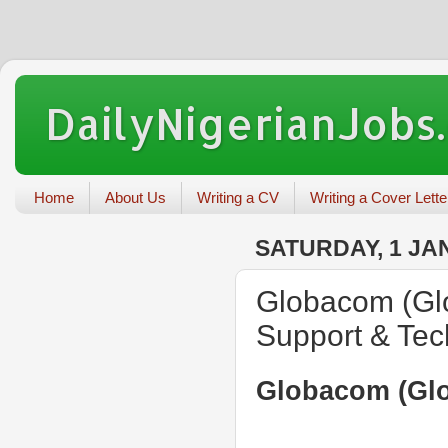
DailyNigerianJobs
Home
About Us
Writing a CV
Writing a Cover Lette
SATURDAY, 1 JA
Globacom (Glo
Support & Tec
Globacom (Glo)