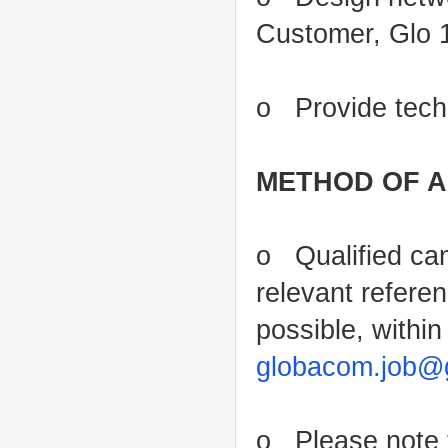
Customer, Glo 
o Provide techn
METHOD OF A
o Qualified can
relevant refere
possible, within
globacom.job@
o Please note t