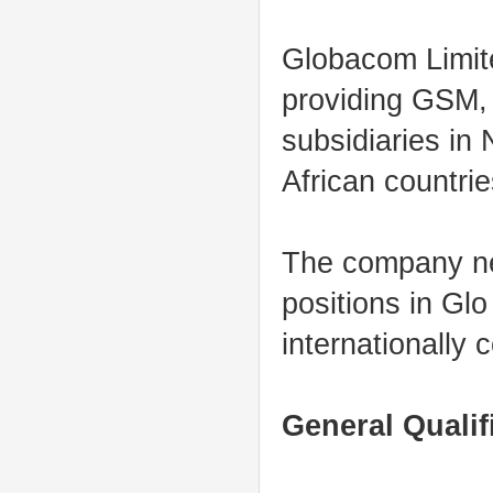
Globacom Limite
providing GSM,
subsidiaries in
African countrie
The company nee
positions in Gl
internationally 
General Qualif