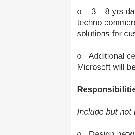
o 3 – 8 yrs dat
techno commerci
solutions for c
o Additional ce
Microsoft will 
Responsibiliti
Include but not 
o Design networ