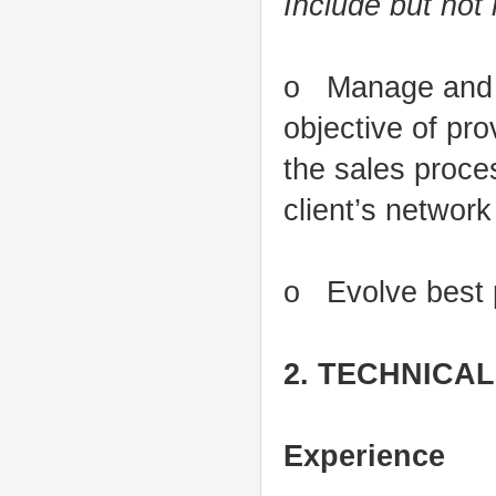
Include but not 
o Manage and g
objective of pro
the sales proce
client’s networ
o Evolve best p
2. TECHNICA
Experience